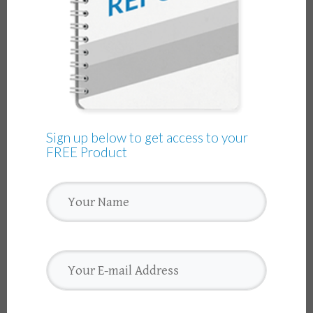
Sign up below to get access to your
FREE Product